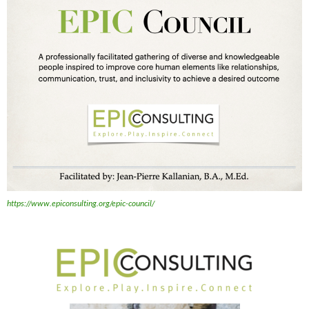
https://www.epiconsulting.org/epic-council/