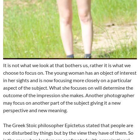
It is not what we look at that bothers us, rather it is what we
choose to focus on. The young woman has an object of interest
in her sights and is now focusing more closely on a particular
aspect of the subject. What she focuses on will determine the
outcome of the impression she makes. Another photographer
may focus on another part of the subject giving it a new
perspective and new meaning.
The Greek Stoic philosopher Epictetus stated that people are
not disturbed by things but by the view they have of them. So