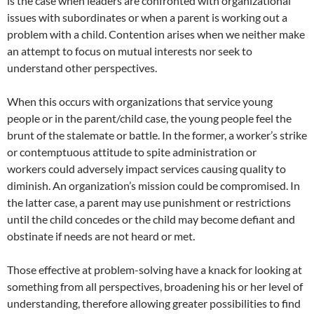
is the case when leaders are confronted with organizational
issues with subordinates or when a parent is working out a
problem with a child. Contention arises when we neither make
an attempt to focus on mutual interests nor seek to
understand other perspectives.
When this occurs with organizations that service young
people or in the parent/child case, the young people feel the
brunt of the stalemate or battle. In the former, a worker’s strike
or contemptuous attitude to spite administration or
workers could adversely impact services causing quality to
diminish. An organization’s mission could be compromised. In
the latter case, a parent may use punishment or restrictions
until the child concedes or the child may become defiant and
obstinate if needs are not heard or met.
Those effective at problem-solving have a knack for looking at
something from all perspectives, broadening his or her level of
understanding, therefore allowing greater possibilities to find