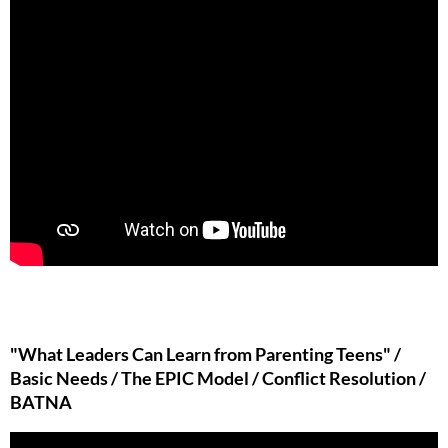
"What Leaders Can Learn from Parenting Teens" /
Basic Needs / The EPIC Model / Conflict Resolution /
BATNA