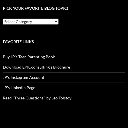
PICK YOUR FAVORITE BLOG TOPIC!
Pick
your
favorite
blog
topic!
FAVORITE LINKS
Buy JP's Teen Parenting Book
Download EPICconsulting's Brochure
JP's Instagram Account
JP's LinkedIn Page
Read "Three Questions", by Leo Tolstoy