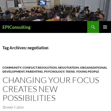
Skip
to
content
Search
EPIConsulting
PRIMAR
MENU
Tag Archives: negotiation
COMMUNITY
,
CONFLICT RESOLUTION
,
NEGOTIATION
,
ORGANIZATIONAL
DEVELOPMENT
,
PARENTING
,
PSYCHOLOGY
,
TEENS
,
YOUNG PEOPLE
CHANGING YOUR FOCUS
CREATES NEW
POSSIBILITIES
MAY 7, 2014