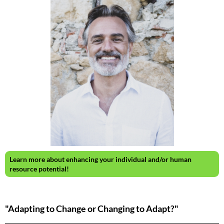
Learn more about enhancing your individual and/or human
resource potential!
"Adapting to Change or Changing to Adapt?"