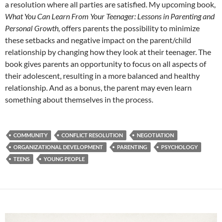
a resolution where all parties are satisfied. My upcoming book,
What You Can Learn From Your Teenager: Lessons in Parenting and
Personal Growth,
offers parents the possibility to minimize
these setbacks and negative impact on the parent/child
relationship by changing how they look at their teenager. The
book gives parents an opportunity to focus on all aspects of
their adolescent, resulting in a more balanced and healthy
relationship. And as a bonus, the parent may even learn
something about themselves in the process.
COMMUNITY
CONFLICT RESOLUTION
NEGOTIATION
ORGANIZATIONAL DEVELOPMENT
PARENTING
PSYCHOLOGY
TEENS
YOUNG PEOPLE