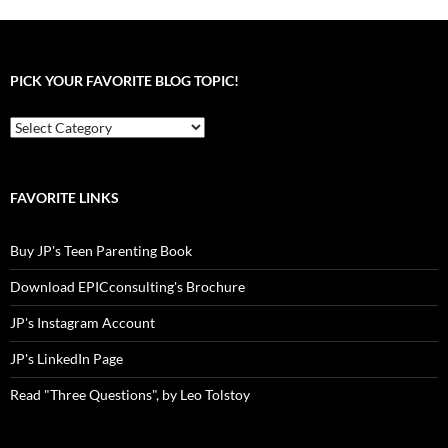
PICK YOUR FAVORITE BLOG TOPIC!
Pick
your
favorite
blog
topic!
FAVORITE LINKS
Buy JP's Teen Parenting Book
Download EPICconsulting's Brochure
JP's Instagram Account
JP's LinkedIn Page
Read "Three Questions", by Leo Tolstoy