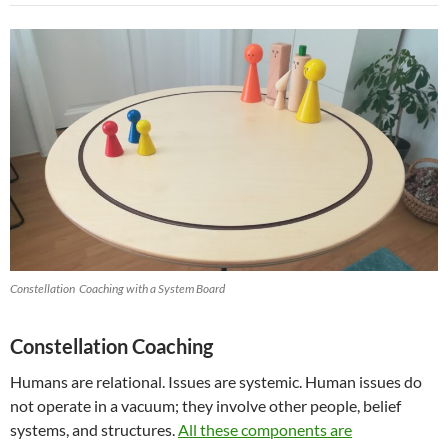
Constellation Coaching with a System Board
Constellation Coaching
Humans are relational. Issues are systemic. Human issues do
not operate in a vacuum; they involve other people, belief
systems, and structures.
All these components are