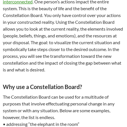
interconnected
. One person’s actions impact the entire
system. This is the beauty of life and the benefit of the
Constellation Board. You only have control over your actions
in your constructed reality. Using the Constellation Board
allows you to look at the current reality, the elements involved
(people, beliefs, things, and emotions), and the resources at
your disposal. The goal: to visualize the current situation and
symbolically take steps closer to the desired outcome. In the
process, you will see the transformation toward the new
constellation and the impact of closing the gap between what
is and what is desired.
Why use a Constellation Board?
The Constellation Board can be used for a multitude of
purposes that involve effectuating personal change in any
system or with any situation. Below are some examples,
however, the list is endless.
• addressing “the elephant in the room”