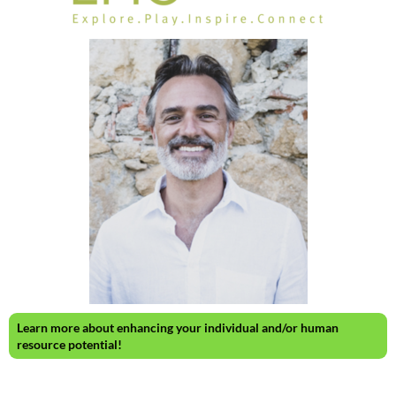
Learn more about enhancing your individual and/or human
resource potential!