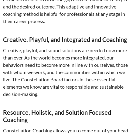
and the desired outcome. This adaptive and innovative
coaching method is helpful for professionals at any stage in
their career process.
Creative, Playful, and Integrated and Coaching
Creative, playful, and sound solutions are needed now more
than ever. As the world becomes more integrated, our
behaviors need to become more in line with ourselves, those
with whom we work, and the communities within which we
live. The Constellation Board factors in these essential
elements we know are vital to responsible and sustainable
decision-making.
Resource, Holistic, and Solution Focused
Coaching
Constellation Coaching allows you to come out of your head