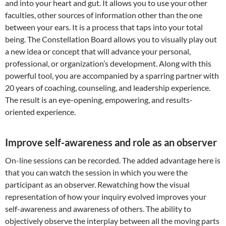
and into your heart and gut. It allows you to use your other
faculties, other sources of information other than the one
between your ears. It is a process that taps into your total
being. The Constellation Board allows you to visually play out
a new idea or concept that will advance your personal,
professional, or organization’s development. Along with this
powerful tool, you are accompanied by a sparring partner with
20 years of coaching, counseling, and leadership experience.
The result is an eye-opening, empowering, and results-
oriented experience.
Improve self-awareness and role as an observer
On-line sessions can be recorded. The added advantage here is
that you can watch the session in which you were the
participant as an observer. Rewatching how the visual
representation of how your inquiry evolved improves your
self-awareness and awareness of others. The ability to
objectively observe the interplay between all the moving parts