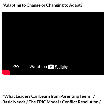
"Adapting to Change or Changing to Adapt?"
"What Leaders Can Learn from Parenting Teens" /
Basic Needs / The EPIC Model / Conflict Resolution /