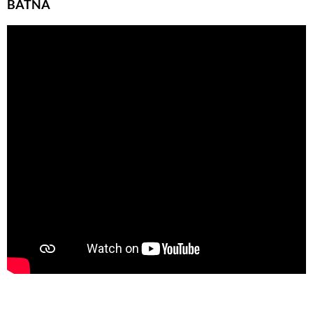
BATNA