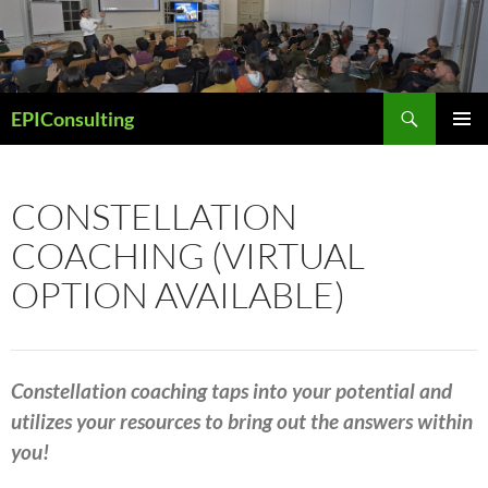
Skip
to
content
Search
EPIConsulting
PRIMAR
MENU
CONSTELLATION
COACHING (VIRTUAL
OPTION AVAILABLE)
Constellation coaching taps
into your potential and
utilizes your resources to
bring out the answers within
you!