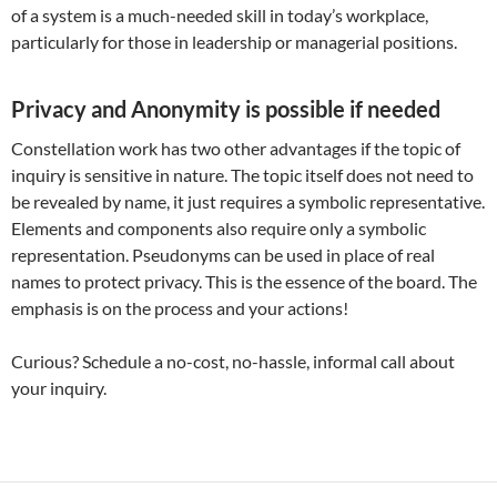
of a system is a much-needed skill in today’s workplace,
particularly for those in leadership or managerial positions.
Privacy and Anonymity is possible if needed
Constellation work has two other advantages if the topic of
inquiry is sensitive in nature. The topic itself does not need to
be revealed by name, it just requires a symbolic representative.
Elements and components also require only a symbolic
representation. Pseudonyms can be used in place of real
names to protect privacy. This is the essence of the board. The
emphasis is on the process and your actions!
Curious? Schedule a no-cost, no-hassle, informal call about
your inquiry.