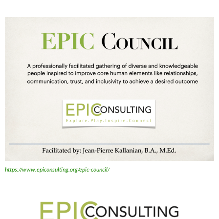
https://www.epiconsulting.org/epic-council/