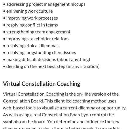
• addressing project management hiccups
• enlivening work culture
• improving work processes
• resolving conflict in teams
• strengthening team engagement
• improving stakeholder relations
• resolving ethical dilemmas
• resolving longstanding client issues
• making difficult decisions (about anything)
• deciding on the next best step (in any situation)
Virtual Constellation Coaching
Virtual Constellation Coaching is the on-line version of the
Constellation Board
.
This client led coaching method uses
web-based tools to visualize a current dilemma or opportunity.
As with using a real Constellation Board, you control the
symbols on the board. You determine and influence the key
elements needed to close the gap between what currently is