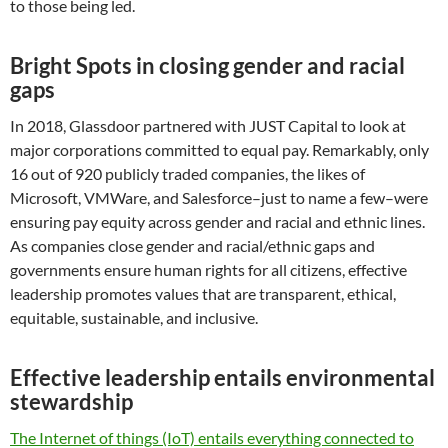
to those being led.
Bright Spots in closing gender and racial
gaps
In 2018, Glassdoor partnered with JUST Capital to look at
major corporations committed to equal pay. Remarkably, only
16 out of 920 publicly traded companies, the likes of
Microsoft, VMWare, and Salesforce–just to name a few–were
ensuring pay equity across gender and racial and ethnic lines.
As companies close gender and racial/ethnic gaps and
governments ensure human rights for all citizens, effective
leadership promotes values that are transparent, ethical,
equitable, sustainable, and inclusive.
Effective leadership entails environmental
stewardship
The Internet of things (IoT) entails everything connected to