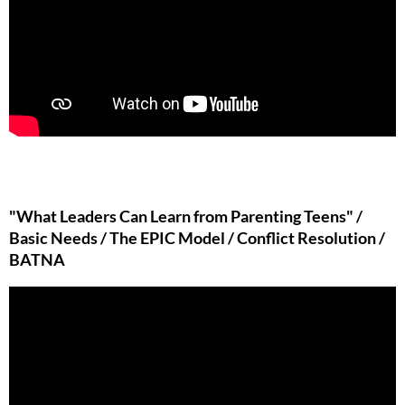
"What Leaders Can Learn from Parenting Teens" /
Basic Needs / The EPIC Model / Conflict Resolution /
BATNA