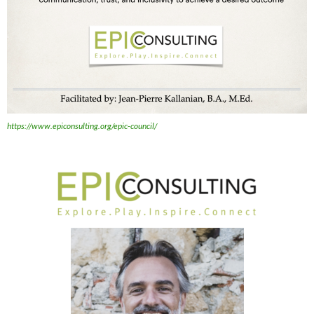
https://www.epiconsulting.org/epic-council/