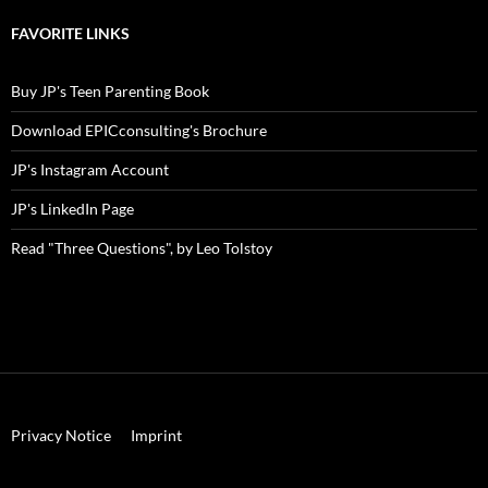
blog
topic!
FAVORITE LINKS
Buy JP's Teen Parenting Book
Download EPICconsulting's Brochure
JP's Instagram Account
JP's LinkedIn Page
Read "Three Questions", by Leo Tolstoy
Privacy Notice
Imprint