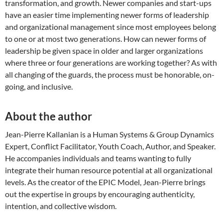
transformation, and growth. Newer companies and start-ups
have an easier time implementing newer forms of leadership
and organizational management since most employees belong
to one or at most two generations. How can newer forms of
leadership be given space in older and larger organizations
where three or four generations are working together? As with
all changing of the guards, the process must be honorable, on-
going, and inclusive.
About the author
Jean-Pierre Kallanian is a Human Systems & Group Dynamics
Expert, Conflict Facilitator, Youth Coach, Author, and Speaker.
He accompanies individuals and teams wanting to fully
integrate their human resource potential at all organizational
levels. As the creator of the EPIC Model, Jean-Pierre brings
out the expertise in groups by encouraging authenticity,
intention, and collective wisdom.