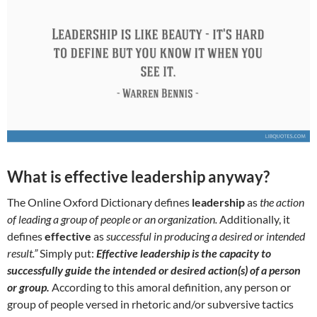
What is effective leadership anyway?
The Online Oxford Dictionary defines
leadership
as
the action
of leading a group of people or an organization.
Additionally, it
defines
effective
as
successful in producing a desired or intended
result.”
Simply put:
Effective leadership is the capacity to
successfully guide the intended or desired action(s) of a person
or group.
According to this amoral definition, any person or
group of people versed in rhetoric and/or subversive tactics