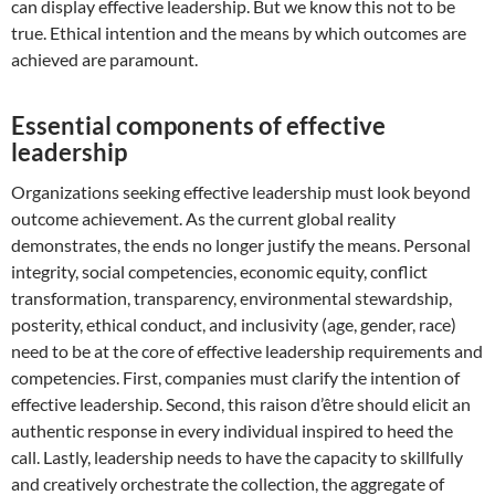
can display effective leadership. But we know this not to be
true. Ethical intention and the means by which outcomes are
achieved are paramount.
Essential components of effective
leadership
Organizations seeking effective leadership must look beyond
outcome achievement. As the current global reality
demonstrates, the ends no longer justify the means. Personal
integrity, social competencies, economic equity, conflict
transformation, transparency, environmental stewardship,
posterity, ethical conduct, and inclusivity (age, gender, race)
need to be at the core of effective leadership requirements and
competencies. First, companies must clarify the intention of
effective leadership. Second, this raison d’être should elicit an
authentic response in every individual inspired to heed the
call. Lastly, leadership needs to have the capacity to skillfully
and creatively orchestrate the collection, the aggregate of