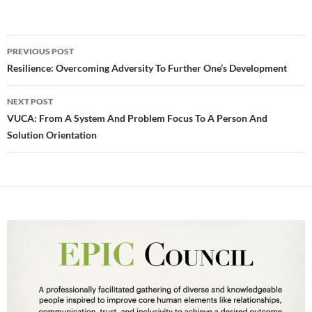
Post
PREVIOUS POST
navigation
Resilience: Overcoming Adversity To Further One’s Development
NEXT POST
VUCA: From A System And Problem Focus To A Person And
Solution Orientation