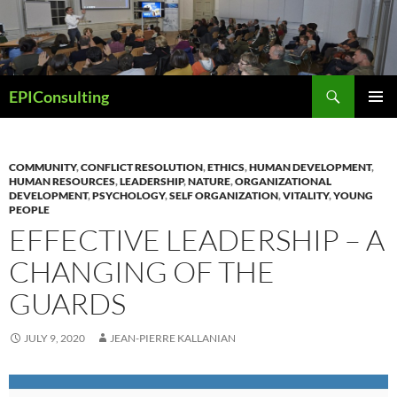
Skip
to
content
Search
EPIConsulting
PRIMAR
MENU
COMMUNITY
,
CONFLICT RESOLUTION
,
ETHICS
,
HUMAN DEVELOPMENT
,
HUMAN RESOURCES
,
LEADERSHIP
,
NATURE
,
ORGANIZATIONAL
DEVELOPMENT
,
PSYCHOLOGY
,
SELF ORGANIZATION
,
VITALITY
,
YOUNG
PEOPLE
EFFECTIVE LEADERSHIP – A
CHANGING OF THE
GUARDS
JULY 9, 2020
JEAN-PIERRE KALLANIAN