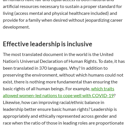
artificial resources necessary to sustain a proper standard for
living (access mental and physical healthcare included) and
provide for a family when desired without jeopardizing career
development.
Effective leadership is inclusive
The most translated document in the world is the United
Nation’s Universal Declaration of Human Rights. To date, it has
been translated in 370 languages. Why? In addition to
preserving the environment, without which humans could not
exist, there is nothing more fundamental than ensuring the
basic rights of all human beings. For example,
which traits
allowed women-led nations to cope well with COVID-19
?
Likewise, how can improving racial/ethnic balance in
leadership better ensure basic human rights? Leadership is
appropriately and ethically represented across gender and
race when the ratio of those in leading roles are proportionate