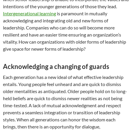
intentions of the younger generations of those they lead.
Intergenerational learning
is paramount in mutually
acknowledging and integrating old and new forms of
leadership. Companies who can do so will become more
resilient and have an easier time ensuring an organization’s
vitality. How can organizations with older forms of leadership
give space for newer forms of leadership?
Acknowledging a changing of guards
Each generation has a new ideal of what effective leadership
entails. Young people feel unheard and are quick to dismiss
older mentalities as antiquated. Older people hold on to long-
held beliefs are quick to dismiss newer realities as not being
time-tested. A lack of mutual acknowledgment and respect
prevents a seamless integration or transition of leadership
styles. When all generations can honor the wisdom each
brings, then there is an opportunity for dialogue,