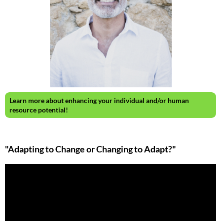
Learn more about enhancing your individual and/or human
resource potential!
"Adapting to Change or Changing to Adapt?"