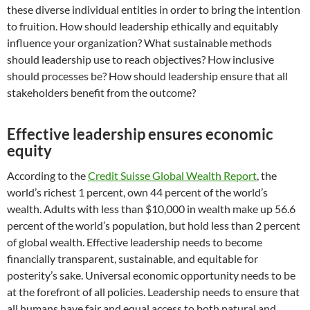
these diverse individual entities in order to bring the intention
to fruition. How should leadership ethically and equitably
influence your organization? What sustainable methods
should leadership use to reach objectives? How inclusive
should processes be? How should leadership ensure that all
stakeholders benefit from the outcome?
Effective leadership ensures economic
equity
According to the
Credit Suisse Global Wealth Report
, the
world’s richest 1 percent, own 44 percent of the world’s
wealth. Adults with less than $10,000 in wealth make up 56.6
percent of the world’s population, but hold less than 2 percent
of global wealth. Effective leadership needs to become
financially transparent, sustainable, and equitable for
posterity’s sake. Universal economic opportunity needs to be
at the forefront of all policies. Leadership needs to ensure that
all humans have fair and equal access to both natural and