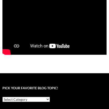
PICK YOUR FAVORITE BLOG TOPIC!
Pick
your
favorite