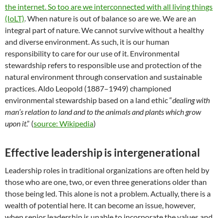
the internet. So too are we interconnected with all living things
(IoLT)
. When nature is out of balance so are we. We are an
integral part of nature. We cannot survive without a healthy
and diverse environment. As such, it is our human
responsibility to care for our use of it. Environmental
stewardship refers to responsible use and protection of the
natural environment through conservation and sustainable
practices. Aldo Leopold (1887–1949) championed
environmental stewardship based on a land ethic “
dealing with
man’s relation to land and to the animals and plants which grow
upon it
.” (
source: Wikipedia
)
Effective leadership is intergenerational
Leadership roles in traditional organizations are often held by
those who are one, two, or even three generations older than
those being led. This alone is not a problem. Actually, there is a
wealth of potential here. It can become an issue, however,
when senior leadership is unable to incorporate the values and