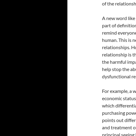
of the relationsh
A new word like
part of definit
remind everyone
human. This is 
relationships. H
relationship is 
the harmful impa
help stop the ab
dysfunctional re
For example, a 
economic status,
which different
purchasing power
points out diffe
and treatment o
principal seeing