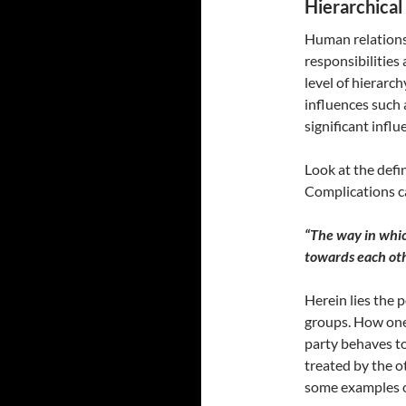
Hierarchical 
Human relations
responsibilities
level of hierarch
influences such a
significant influ
Look at the defi
Complications ca
“The way in whi
towards each ot
Herein lies the 
groups. How one 
party behaves to
treated by the o
some examples of