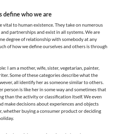
s define who we are
re vital to human existence. They take on numerous
s and partnerships and exist in all systems. We are
ome degree of relationship with somebody at any
uch of how we define ourselves and others is through
e: I am a mother, wife, sister, vegetarian, painter,
ter. Some of these categories describe what the
ever, all identify her as someone similar to others.
er person is like her in some way and sometimes that
 than the activity or classification itself. We even
nd make decisions about experiences and objects
r, whether buying a consumer product or deciding
oliday.