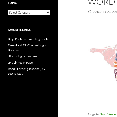
WORD 
TOPIC!
JANUARY 23, 20
Pick
your
favorite
blog
FAVORITE LINKS
topic!
Buy JP's Teen Parenting Book
Download EPICconsulting's
Brochure
JP's Instagram Account
JP's LinkedIn Page
Read "Three Questions", by
Leo Tolstoy
Image by
Gerd Altman