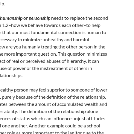
ip.
humanship
or
personship
needs to replace the second
ion 1.2–how we behave towards each other–to help
 that our most fundamental connection is human to
necessary to minimize unhealthy and harmful
ow are you humanly treating the other person in the
the more important question. This question minimizes
ct of real or perceived abuses of hierarchy. It can
use of power or the mistreatment of others in
lationships.
wealthy person may feel superior to someone of lower
 purely because of the definition of the relationship,
iates between the amount of accumulated wealth and
 ability. The definition of the relationship alone
rences of status which can influence unjust attitudes
f one another. Another example could be a school
 her role as more important to the janitor due to the