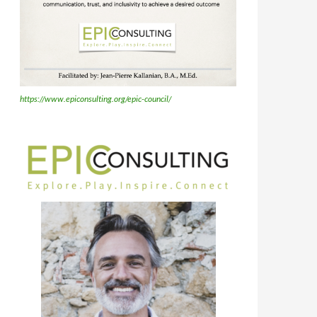
https://www.epiconsulting.org/epic-council/