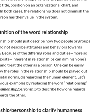
b title, position on an organizational chart, and
 In both cases, the relationship does not diminish the
erson has their value in the system.
inition of the word relationship
onship should just describe how two people or groups
nd not describe attitudes and behaviors towards
 Because of the differing roles and duties—more so
xists—inherent in relationships can diminish one’s
 and treat the other as a person. One can be easily
the roles in the relationship should be played out
ietal norms, disregarding the human element. Let’s
vious examples by replacing the word “relationship”
humanship/personship
to describe how one regards
ards the other.
ship/personship to clarify humanness