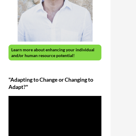
Learn more about enhancing your individual
and/or human resource potential!
"Adapting to Change or Changing to
Adapt?"