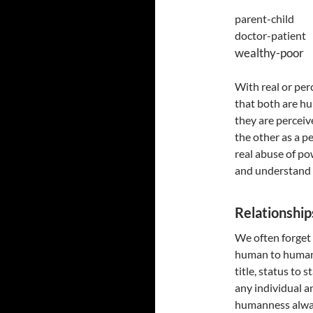
parent-chil
doctor-patie
wealthy-poo
With real or perc
that both are h
they are perceive
the other as a p
real abuse of po
and understand 
Relationship
We often forget 
human to human. 
title, status to s
any individual a
humanness always