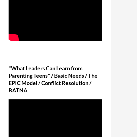
"What Leaders Can Learn from
Parenting Teens" / Basic Needs / The
EPIC Model / Conflict Resolution /
BATNA