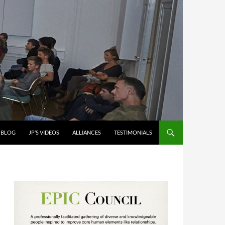
S BLOG
JP’S VIDEOS
ALLIANCES
TESTIMONIALS