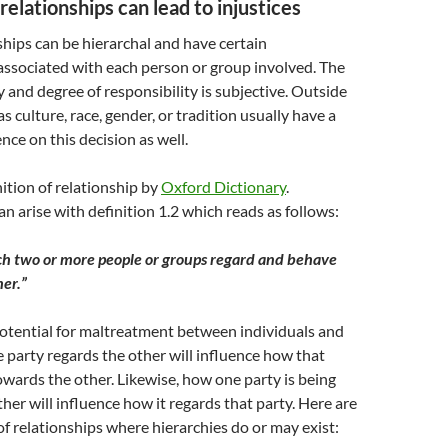
relationships can lead to injustices
hips can be hierarchal and have certain
 associated with each person or group involved. The
y and degree of responsibility is subjective. Outside
s culture, race, gender, or tradition usually have a
ence on this decision as well.
nition of relationship by
Oxford Dictionary
.
n arise with definition 1.2 which reads as follows:
ch two or more people or groups regard and behave
her.”
potential for maltreatment between individuals and
party regards the other will influence how that
wards the other. Likewise, how one party is being
ther will influence how it regards that party. Here are
 relationships where hierarchies do or may exist: