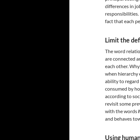
differences in jo
responsibilities.
fact that each p
Limit the def
The word relati
are connected a
each other. Why?
when hierarchy e
ability to regard
consumed by how 
according to soc
revisit some pre
with the words
and behaves tow
Using human