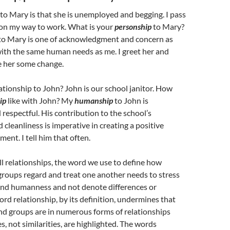
to Mary is that she is unemployed and begging. I pass
 on my way to work. What is your
personship
to Mary?
to Mary is one of acknowledgment and concern as
with the same human needs as me. I greet her and
e her some change.
ationship to John? John is our school janitor. How
ip
like with John? My
humanship
to John is
 respectful. His contribution to the school’s
cleanliness is imperative in creating a positive
ent. I tell him that often.
all relationships, the word we use to define how
groups regard and treat one another needs to stress
nd humanness and not denote differences or
ord relationship, by its definition, undermines that
nd groups are in numerous forms of relationships
s, not similarities, are highlighted. The words