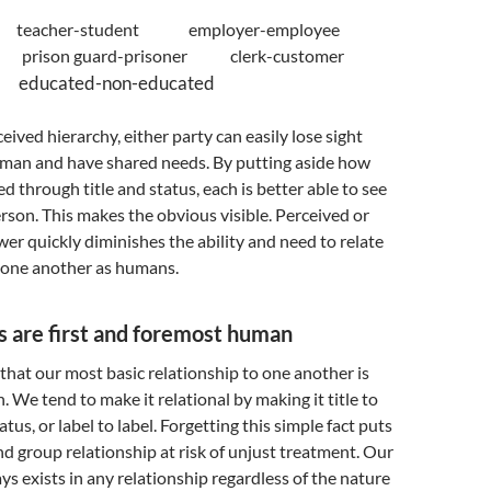
d teacher-student employer-employee
nt prison guard-prisoner clerk-customer
r educated-non-educated
eived hierarchy, either party can easily lose sight
uman and have shared needs. By putting aside how
d through title and status, each is better able to see
erson. This makes the obvious visible. Perceived or
wer quickly diminishes the ability and need to relate
one another as humans.
s are first and foremost human
that our most basic relationship to one another is
We tend to make it relational by making it title to
tatus, or label to label. Forgetting this simple fact puts
nd group relationship at risk of unjust treatment. Our
 exists in any relationship regardless of the nature