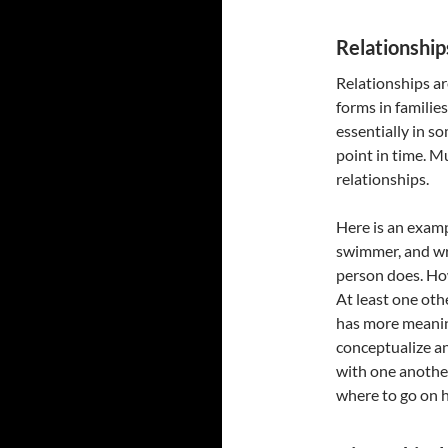
Relationship
Relationships a
forms in familie
essentially in s
point in time. M
relationships.
Here is an exampl
swimmer, and wri
person does. How
At least one oth
has more meaning
conceptualize a
with one anothe
where to go on h