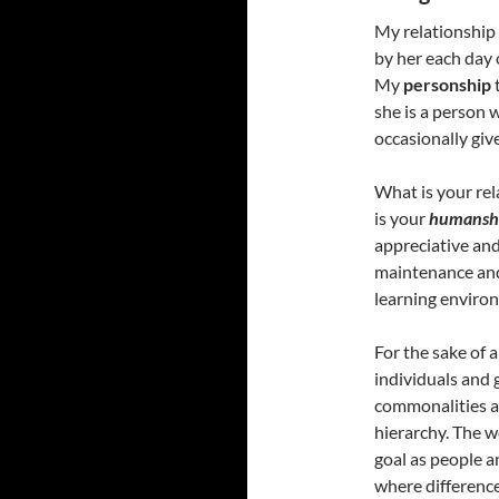
My relationship 
by her each day
My
personship
she is a person 
occasionally giv
What is your rel
is your
humansh
appreciative and
maintenance and 
learning environm
For the sake of 
individuals and 
commonalities a
hierarchy. The w
goal as people a
where difference