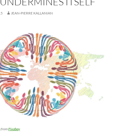
UNDERMINES ITSELF
15
JEAN-PIERRE KALLANIAN
n
from
Pixabay