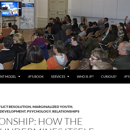
ENT MODEL
JP’S BOOK
SERVICES
WHO IS JP?
CURIOUS?
JP’
LICT RESOLUTION
,
MARGINALIZED YOUTH
,
 DEVELOPMENT
,
PSYCHOLOGY
,
RELATIONSHIPS
IONSHIP: HOW THE