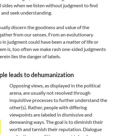
l sides when we listen without judgment to find
and seek understanding.
ally discern the goodness and value of the
gather from our senses. From an evolutionary
ip in judgment could have been a matter of life or
lem is, too often we make rash one-sided judgments
rein lies the danger of labels.
ple leads to dehumanization
Opposing views, as displayed in the political
arena, are usually not resolved through
inquisitive processes to further understand the
other(s). Rather, people with differing
viewpoints are labeled in dismissive and
demeaning ways. The goal is to diminish their
worth and tarnish their reputation. Dialogue