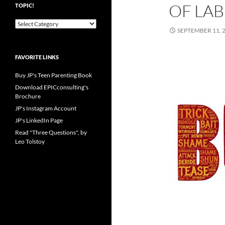
OF LAB
TOPIC!
Pick
SEPTEMBER 11, 
your
favorite
blog
FAVORITE LINKS
topic!
Buy JP's Teen Parenting Book
Download EPICconsulting's
Brochure
JP's Instagram Account
JP's LinkedIn Page
Read "Three Questions", by
Leo Tolstoy