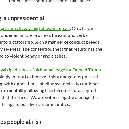
under these conditions cannot take place.
 is unpresidential
 gestures have a big follower impact
. On a larger
 under an umbrella of fear, threats, and verbal
 into dictatorship. Such a manner of conduct breeds
visiveness. The contentiousness that results has the
ad to violent behavior and clashes.
,
Wikipedia has a “nickname” page for Donald Trump
.
isingly (or not) extensive. This a dangerous political
ng with opposition. Labeling systemically condones
em” mentality, allowing it to become the accepted
ith differences. We are witnessing the damage this
r brings to our diverse communities.
es people at risk