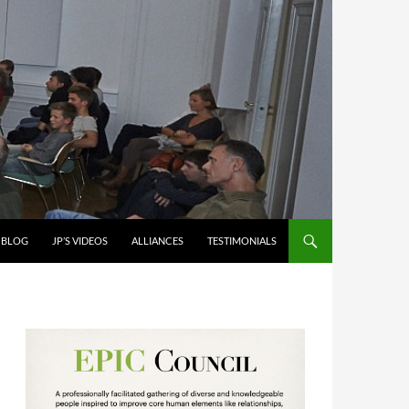
S BLOG
JP’S VIDEOS
ALLIANCES
TESTIMONIALS