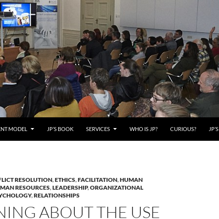
ENT MODEL
JP’S BOOK
SERVICES
WHO IS JP?
CURIOUS?
JP’
LICT RESOLUTION
,
ETHICS
,
FACILITATION
,
HUMAN
MAN RESOURCES
,
LEADERSHIP
,
ORGANIZATIONAL
YCHOLOGY
,
RELATIONSHIPS
NING ABOUT THE USE