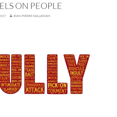
ELS ON PEOPLE
2017
JEAN-PIERRE KALLANIAN