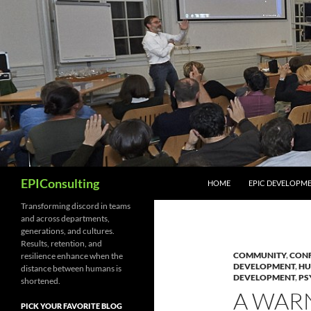
Skip
to
content
Search
EPIConsulting
HOME
EPIC DEVELOPM
Transforming discord in teams
and across departments,
generations, and cultures.
Results, retention, and
COMMUNITY
,
CONF
resilience enhance when the
DEVELOPMENT
,
HU
distance between humans is
DEVELOPMENT
,
PS
shortened.
A WAR
PICK YOUR FAVORITE BLOG