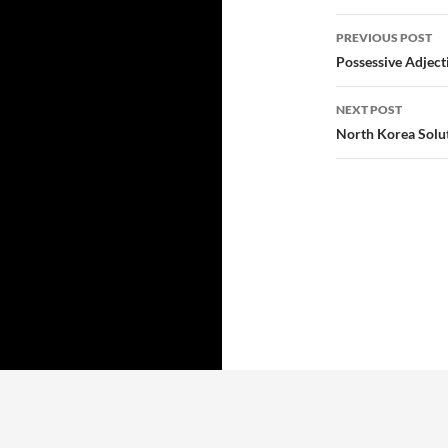
Post
PREVIOUS POST
navigatio
Possessive Adject
NEXT POST
North Korea Solut