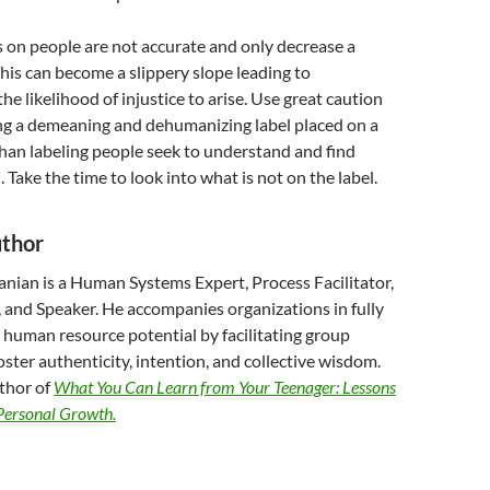
 on people are not accurate and only decrease a
This can become a slippery slope leading to
he likelihood of injustice to arise. Use great caution
g a demeaning and dehumanizing label placed on a
han labeling people seek to understand and find
ake the time to look into what is not on the label.
uthor
anian is a Human Systems Expert, Process Facilitator,
, and Speaker. He accompanies organizations in fully
r human resource potential by facilitating group
oster authenticity, intention, and collective wisdom.
uthor of
What You Can Learn from Your Teenager: Lessons
 Personal Growth.