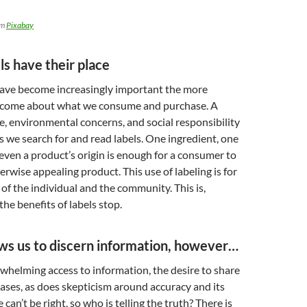
om
Pixabay
ls have their place
have become increasingly important the more
ecome about what we consume and purchase. A
yle, environmental concerns, and social responsibility
s we search for and read labels. One ingredient, one
 even a product’s origin is enough for a consumer to
erwise appealing product. This use of labeling is for
 of the individual and the community. This is,
he benefits of labels stop.
ows us to discern information, however…
rwhelming access to information, the desire to share
ses, as does skepticism around accuracy and its
can’t be right, so who is telling the truth? There is