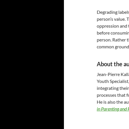
Degrading labels
person’s value. 
oppression and t
before consumin
person. Rather t
common ground. T
About the a
Jean-Pierre Kall
Youth Specialist
integrating thei
processes that f
He is also the a
in Parenting and