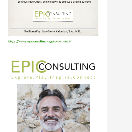
https://www.epiconsulting.org/epic-council/