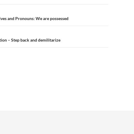
n
ives and Pronouns: We are possessed
ion – Step back and demilitarize