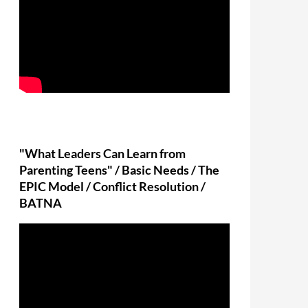
"What Leaders Can Learn from
Parenting Teens" / Basic Needs / The
EPIC Model / Conflict Resolution /
BATNA