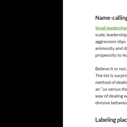
Name-calling
Small leadership
scale, leadership
aggression slips
animosity and di
propensity to le
Believe it or not
The list is surpr
method of deali
an “us versus th
way of dealing w
divisive behavio
Labeling plac