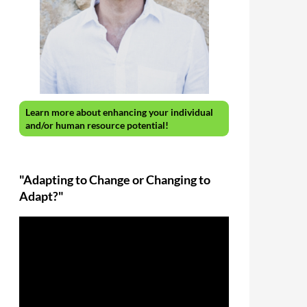
Learn more about enhancing your individual
and/or human resource potential!
"Adapting to Change or Changing to
Adapt?"