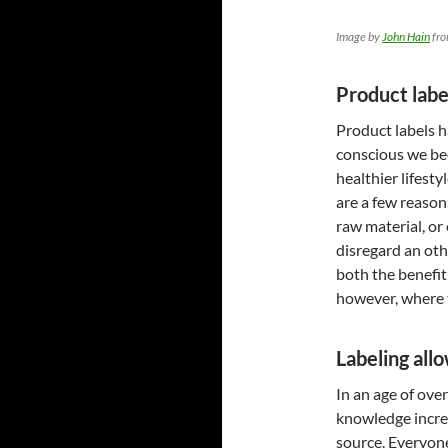
Image by
John Hain
fr
Product labe
Product labels 
conscious we b
healthier lifest
are a few reason
raw material, or
disregard an oth
both the benefit
however, where t
Labeling all
In an age of ove
knowledge increa
source. Everyone 