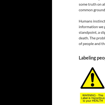
some truth on al
common ground 
Humans instinctu
information we 
standpoint, a sl
death. The prob
of people and the
Labeling peo