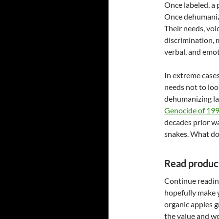
Once labeled, a 
Once dehumanize
Their needs, voic
discrimination, 
verbal, and emot
In extreme cases
needs not to loo
dehumanizing lan
Genocide of 19
decades prior w
snakes. What do
Read product
Continue reading
hopefully make 
organic apples 
the value and wo