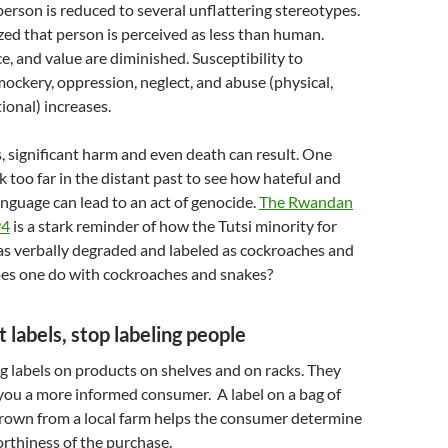
person is reduced to several unflattering stereotypes.
d that person is perceived as less than human.
e, and value are diminished. Susceptibility to
mockery, oppression, neglect, and abuse (physical,
ional) increases.
, significant harm and even death can result. One
k too far in the distant past to see how hateful and
guage can lead to an act of genocide.
The Rwandan
94
is a stark reminder of how the Tutsi minority for
as verbally degraded and labeled as cockroaches and
es one do with cockroaches and snakes?
 labels, stop labeling people
 labels on products on shelves and on racks. They
you a more informed consumer. A label on a bag of
grown from a local farm helps the consumer determine
rthiness of the purchase.